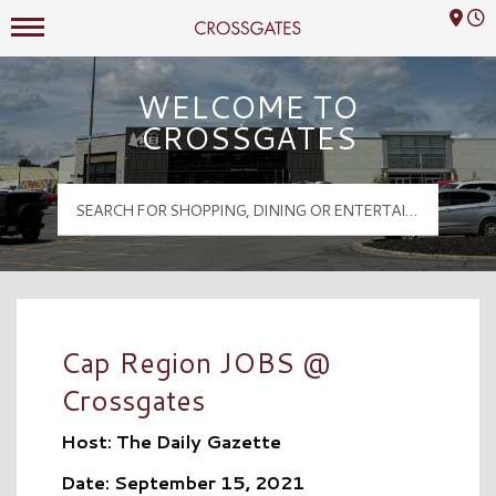
Mall Hours
Crossgates Logo
WELCOME TO
CROSSGATES
Cap Region JOBS @
Crossgates
Host: The Daily Gazette
Date: September 15, 2021