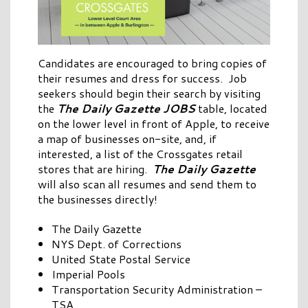
Candidates are encouraged to bring copies of
their resumes and dress for success. Job
seekers should begin their search by visiting
the
The Daily Gazette
JOBS
table, located
on the lower level in front of Apple, to receive
a map of businesses on-site, and, if
interested, a list of the Crossgates retail
stores that are hiring.
The Daily Gazette
will also scan all resumes and send them to
the businesses directly!
The Daily Gazette
NYS Dept. of Corrections
United State Postal Service
Imperial Pools
Transportation Security Administration –
TSA