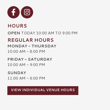
Visit our Facebook
Visit our Instagram
HOURS
OPEN
TODAY 10:00 AM TO 9:00 PM
REGULAR HOURS
MONDAY - THURSDAY
10:00 AM - 8:00 PM
FRIDAY - SATURDAY
10:00 AM - 9:00 PM
SUNDAY
11:00 AM - 6:00 PM
VIEW INDIVIDUAL VENUE HOURS