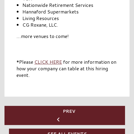
Nationwide Retirement Services
Hannaford Supermarkets
Living Resources
CG Roxane, LLC.
…more venues to come!
*Please
CLICK HERE
for more information on
how your company can table at this hiring
event.
PREV
SEE ALL EVENTS