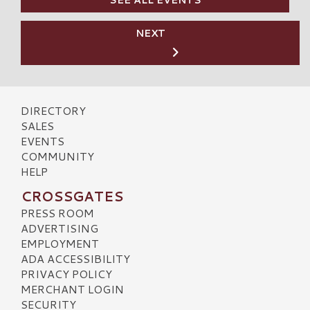
NEXT
DIRECTORY
SALES
EVENTS
COMMUNITY
HELP
CROSSGATES
PRESS ROOM
ADVERTISING
EMPLOYMENT
ADA ACCESSIBILITY
PRIVACY POLICY
MERCHANT LOGIN
SECURITY