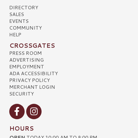
DIRECTORY
SALES
EVENTS
COMMUNITY
HELP
CROSSGATES
PRESS ROOM
ADVERTISING
EMPLOYMENT
ADA ACCESSIBILITY
PRIVACY POLICY
MERCHANT LOGIN
SECURITY
Visit our Facebook
Visit our Instagram
HOURS
OPEN
TODAY 10:00 AM TO 8:00 PM