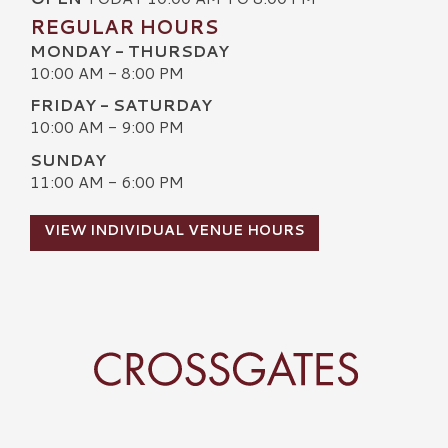
REGULAR HOURS
MONDAY - THURSDAY
10:00 AM - 8:00 PM
FRIDAY - SATURDAY
10:00 AM - 9:00 PM
SUNDAY
11:00 AM - 6:00 PM
VIEW INDIVIDUAL VENUE HOURS