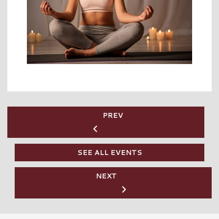
PREV
SEE ALL EVENTS
NEXT