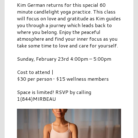
Kim German returns for this special 60
minute candlelight yoga practice. This class
will focus on love and gratitude as Kim guides
you through a journey which leads back to
where you belong. Enjoy the peaceful
atmosphere and find your inner focus as you
take some time to love and care for yourself.
Sunday, February 23rd 4:00pm – 5:00pm
Cost to attend |
$30 per person • $15 wellness members
Space is limited! RSVP by calling
1(844)MIRBEAU