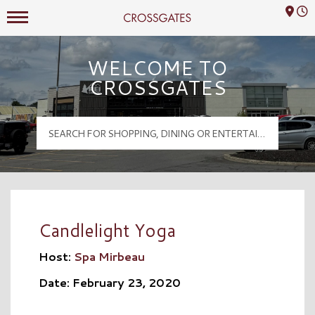
Mall Hours
Crossgates Logo
WELCOME TO
CROSSGATES
Candlelight Yoga
Host:
Spa Mirbeau
Date: February 23, 2020