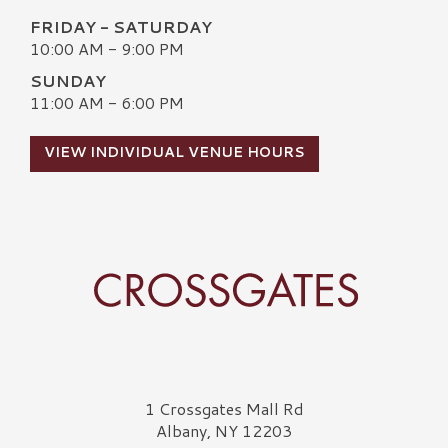
FRIDAY - SATURDAY
10:00 AM - 9:00 PM
SUNDAY
11:00 AM - 6:00 PM
VIEW INDIVIDUAL VENUE HOURS
Crossgates Logo
1 Crossgates Mall Rd
Albany, NY 12203