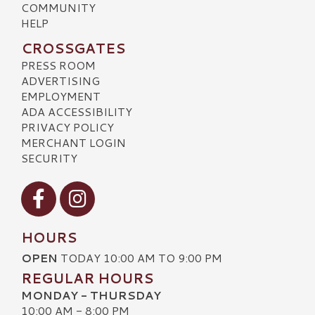
COMMUNITY
HELP
CROSSGATES
PRESS ROOM
ADVERTISING
EMPLOYMENT
ADA ACCESSIBILITY
PRIVACY POLICY
MERCHANT LOGIN
SECURITY
Visit our Facebook
Visit our Instagram
HOURS
OPEN
TODAY 10:00 AM TO 9:00 PM
REGULAR HOURS
MONDAY - THURSDAY
10:00 AM - 8:00 PM