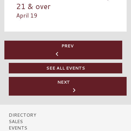
21 & over
April 19
PREV
SEE ALL EVENTS
NEXT
DIRECTORY
SALES
EVENTS