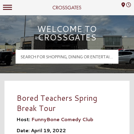
Mall Hours
Crossgates Logo
WELCOME TO
CROSSGATES
Bored Teachers Spring
Break Tour
Host:
FunnyBone Comedy Club
Date: April 19, 2022