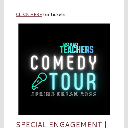
CLICK HERE
for tickets!
SPECIAL ENGAGEMENT |