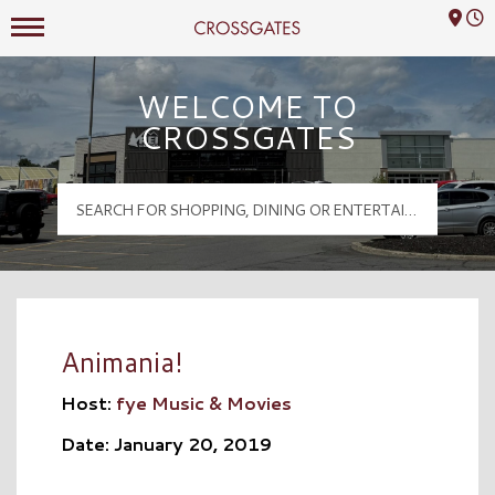
Mall Hours
Crossgates Logo
WELCOME TO
CROSSGATES
Animania!
Host:
fye Music & Movies
Date: January 20, 2019