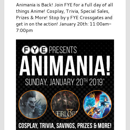
Animania is Back! Join FYE for a full day of all
things Anime! Cosplay, Trivia, Special Sales,
Prizes & More! Stop by y FYE Crossgates and
get in on the action! January 20th: 11:00am-
7:00pm