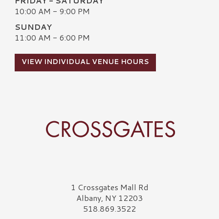
FRIDAY - SATURDAY
10:00 AM - 9:00 PM
SUNDAY
11:00 AM - 6:00 PM
VIEW INDIVIDUAL VENUE HOURS
Crossgates Logo
1 Crossgates Mall Rd
Albany, NY 12203
518.869.3522