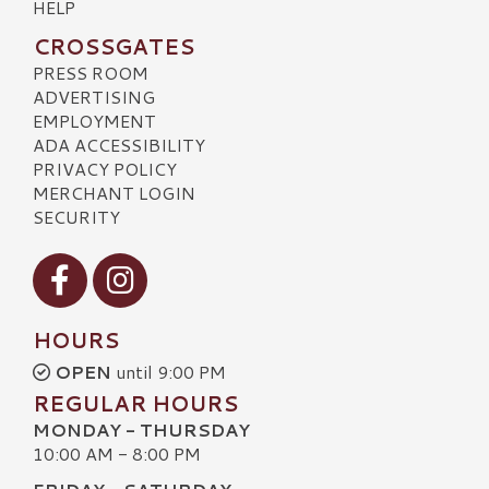
HELP
CROSSGATES
PRESS ROOM
ADVERTISING
EMPLOYMENT
ADA ACCESSIBILITY
PRIVACY POLICY
MERCHANT LOGIN
SECURITY
Visit our Facebook
Visit our Instagram
HOURS
OPEN
until 9:00 PM
REGULAR HOURS
MONDAY - THURSDAY
10:00 AM - 8:00 PM