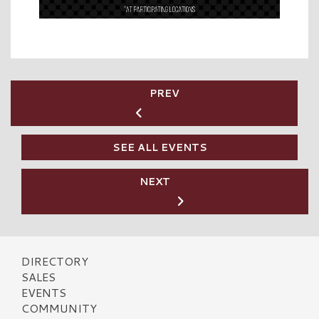
PREV
SEE ALL EVENTS
NEXT
DIRECTORY
SALES
EVENTS
COMMUNITY